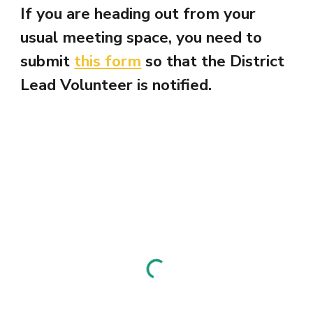
If you are heading out from your
usual meeting space, you need to
submit
this form
so that the District
Lead Volunteer is notified.