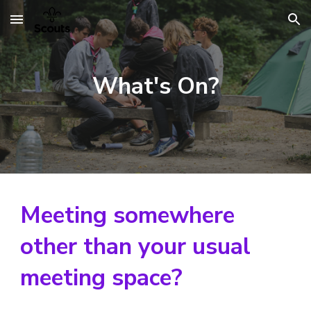
Skip to main content
Skip to navigation
What's On?
Meeting somewhere
other than your usual
meeting space?